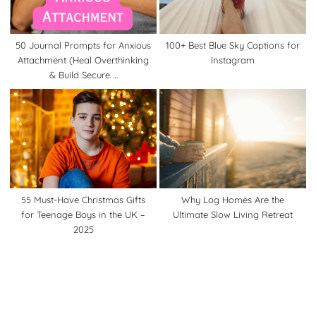
50 Journal Prompts for Anxious
100+ Best Blue Sky Captions for
Attachment (Heal Overthinking
Instagram
& Build Secure …
55 Must-Have Christmas Gifts
Why Log Homes Are the
for Teenage Boys in the UK –
Ultimate Slow Living Retreat
2025