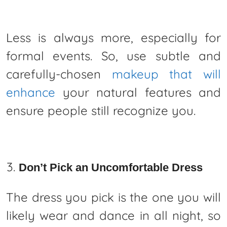
Less is always more, especially for
formal events. So, use subtle and
carefully-chosen
makeup that will
enhance
your natural features and
ensure people still recognize you.
Don’t Pick an Uncomfortable Dress
The dress you pick is the one you will
likely wear and dance in all night, so