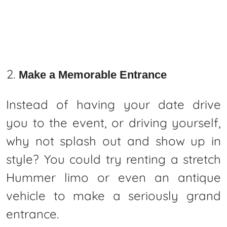
Make a Memorable Entrance
Instead of having your date drive
you to the event, or driving yourself,
why not splash out and show up in
style? You could try renting a stretch
Hummer limo or even an antique
vehicle to make a seriously grand
entrance.