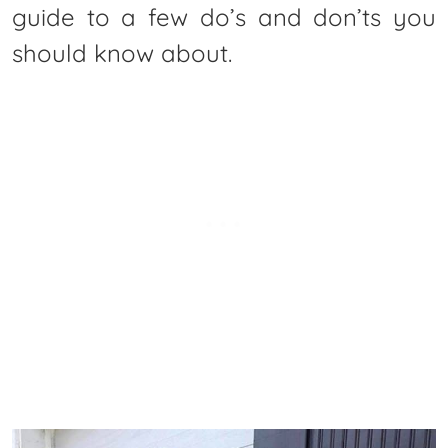
guide to a few do’s and don’ts you
should know about.