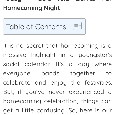
Homecoming Night
Table of Contents
It is no secret that homecoming is a
massive highlight in a youngster’s
social calendar. It’s a day where
everyone bands together to
celebrate and enjoy the festivities.
But, if you’ve never experienced a
homecoming celebration, things can
get a little confusing. So, here is our