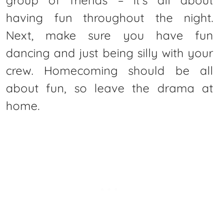
group of friends – it’s all about
having fun throughout the night.
Next, make sure you have fun
dancing and just being silly with your
crew. Homecoming should be all
about fun, so leave the drama at
home.