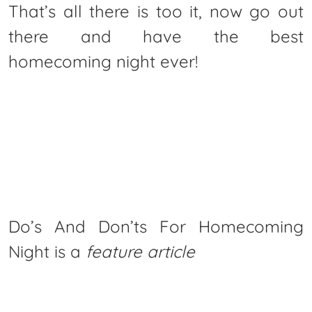
That’s all there is too it, now go out
there and have the best
homecoming night ever!
Do’s And Don’ts For Homecoming
Night is a
feature article