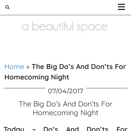
Home and Lifestyle blog
Home
»
The Big Do’s And Don’ts For
Homecoming Night
07/04/2017
The Big Do’s And Don’ts For
Homecoming Night
Today – Do’s And Don’ts For