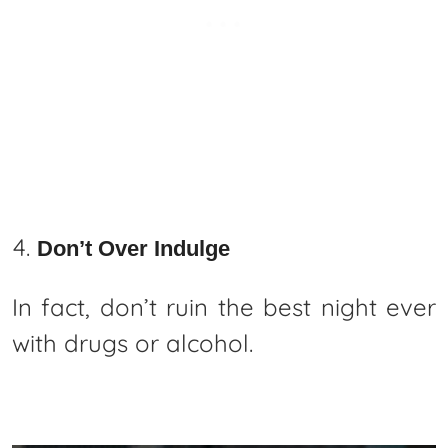
Don’t Over Indulge
In fact, don’t ruin the best night ever
with drugs or alcohol.