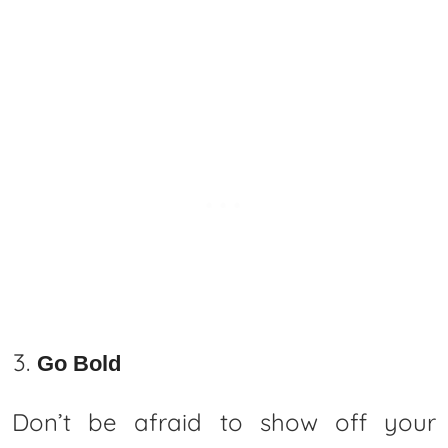
Go Bold
Don’t be afraid to show off your