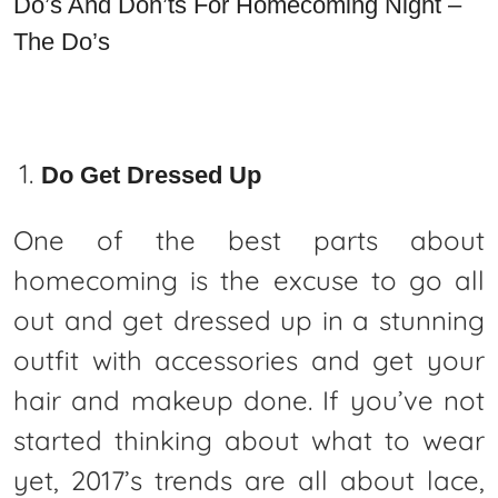
Do’s And Don’ts For Homecoming Night –
The Do’s
Do Get Dressed Up
One of the best parts about
homecoming is the excuse to go all
out and get dressed up in a stunning
outfit with accessories and get your
hair and makeup done. If you’ve not
started thinking about what to wear
yet, 2017’s trends are all about lace,