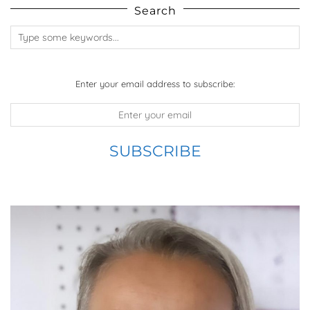
Search
Enter your email address to subscribe: