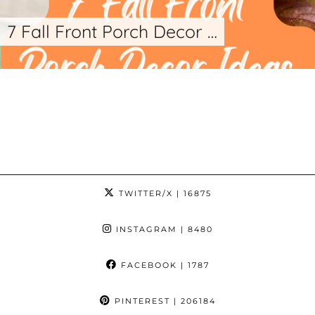
7 Fall Front Porch Decor …
TWITTER/X
| 16875
INSTAGRAM
| 8480
FACEBOOK
| 1787
PINTEREST
| 206184