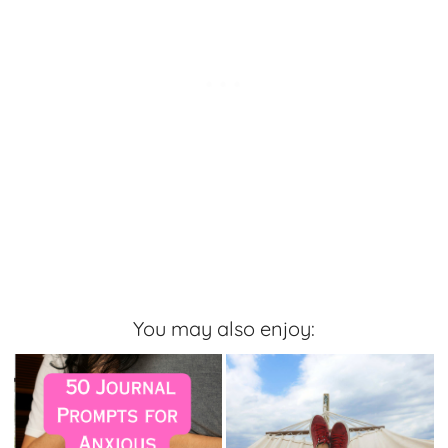
You may also enjoy: