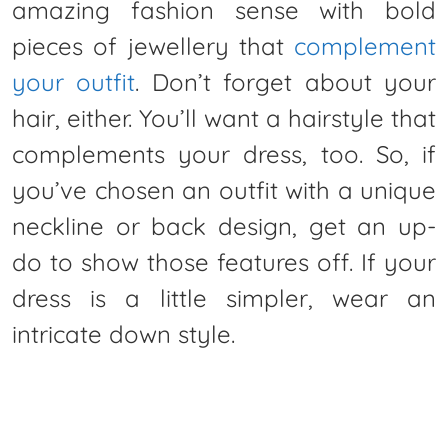
amazing fashion sense with bold
pieces of jewellery that
complement
your outfit
. Don’t forget about your
hair, either. You’ll want a hairstyle that
complements your dress, too. So, if
you’ve chosen an outfit with a unique
neckline or back design, get an up-
do to show those features off. If your
dress is a little simpler, wear an
intricate down style.