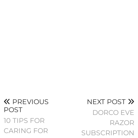
PREVIOUS
NEXT POST
POST
DORCO EVE
10 TIPS FOR
RAZOR
CARING FOR
SUBSCRIPTION