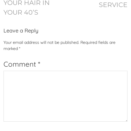
YOUR HAIR IN
SERVICE
YOUR 40’S
Leave a Reply
Your email address will not be published.
Required fields are
marked
*
Comment
*