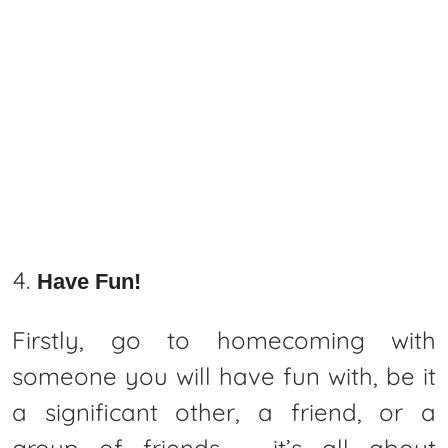
Have Fun!
Firstly, go to homecoming with
someone you will have fun with, be it
a significant other, a friend, or a