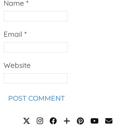
Name
*
Email
*
Website