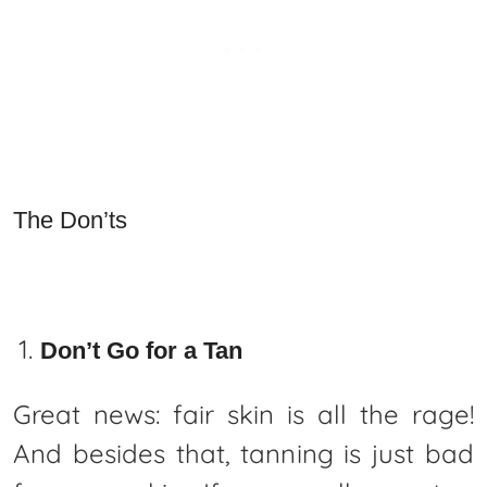
The Don’ts
Don’t Go for a Tan
Great news: fair skin is all the rage!
And besides that, tanning is just bad