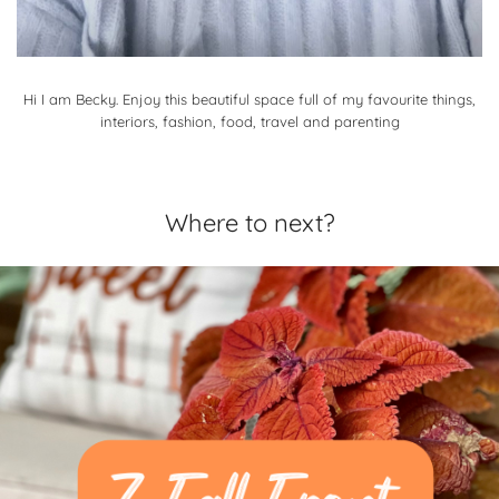
Hi I am Becky. Enjoy this beautiful space full of my favourite things,
interiors, fashion, food, travel and parenting
Where to next?