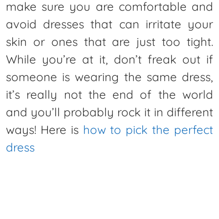
make sure you are comfortable and
avoid dresses that can irritate your
skin or ones that are just too tight.
While you’re at it, don’t freak out if
someone is wearing the same dress,
it’s really not the end of the world
and you’ll probably rock it in different
ways! Here is
how to pick the perfect
dress