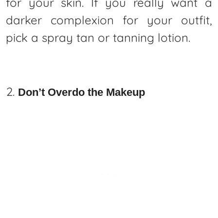
for your skin. If you really want a
darker complexion for your outfit,
pick a spray tan or tanning lotion.
Don’t Overdo the Makeup