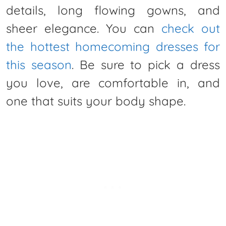
details, long flowing gowns, and
sheer elegance. You can
check out
the hottest homecoming dresses for
this season
. Be sure to pick a dress
you love, are comfortable in, and
one that suits your body shape.