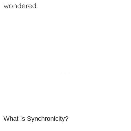
wondered.
What Is Synchronicity?