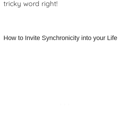
tricky word right!
How to Invite Synchronicity into your Life