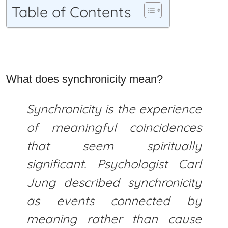
Table of Contents
What does synchronicity mean?
Synchronicity is the experience
of meaningful coincidences
that seem spiritually
significant. Psychologist Carl
Jung described synchronicity
as events connected by
meaning rather than cause