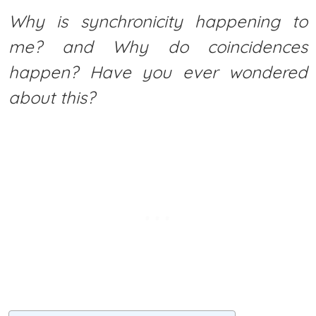
Why is synchronicity happening to
me? and Why do coincidences
happen? Have you ever wondered
about this?