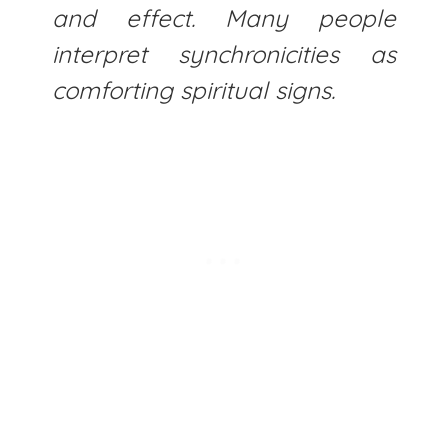
and effect. Many people
interpret synchronicities as
comforting spiritual signs.