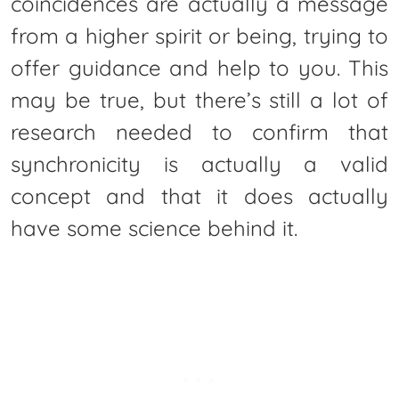
coincidences are actually a message
from a higher spirit or being, trying to
offer guidance and help to you. This
may be true, but there’s still a lot of
research needed to confirm that
synchronicity is actually a valid
concept and that it does actually
have some science behind it.