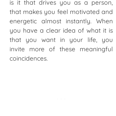
is it that drives you as a person,
that makes you feel motivated and
energetic almost instantly. When
you have a clear idea of what it is
that you want in your life, you
invite more of these meaningful
coincidences.