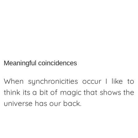
Meaningful coincidences
When synchronicities occur I like to
think its a bit of magic that shows the
universe has our back.