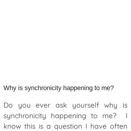
Why is synchronicity happening to me?
Do you ever ask yourself why is
synchronicity happening to me? I
know this is a question I have often