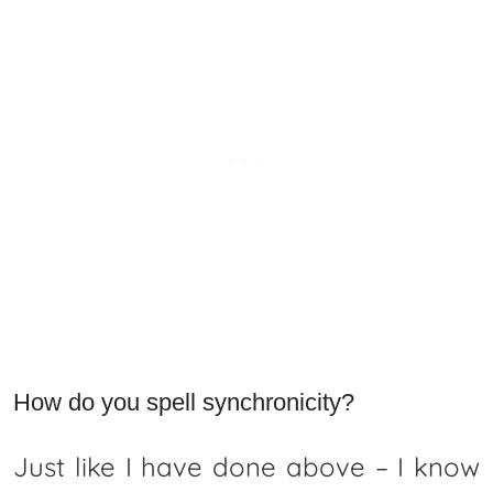
How do you spell synchronicity?
Just like I have done above – I know