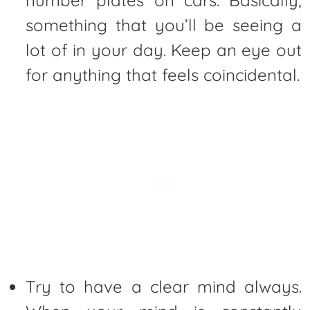
number plates on cars. Basically,
something that you’ll be seeing a
lot of in your day. Keep an eye out
for anything that feels coincidental.
Try to have a clear mind always.