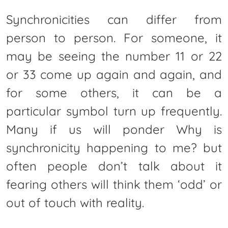
Synchronicities can differ from
person to person. For someone, it
may be seeing the number 11 or 22
or 33 come up again and again, and
for some others, it can be a
particular symbol turn up frequently.
Many if us will ponder Why is
synchronicity happening to me? but
often people don’t talk about it
fearing others will think them ‘odd’ or
out of touch with reality.