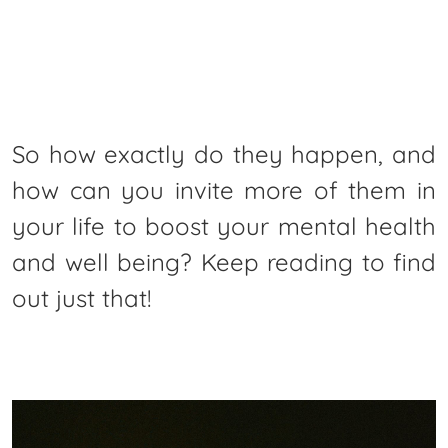
So how exactly do they happen, and
how can you invite more of them in
your life to boost your mental health
and well being? Keep reading to find
out just that!