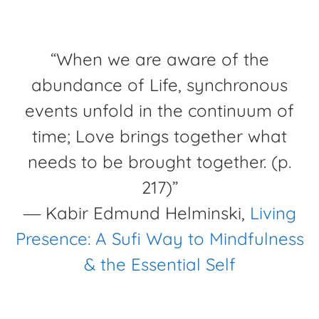
“When we are aware of the
abundance of Life, synchronous
events unfold in the continuum of
time; Love brings together what
needs to be brought together. (p.
217)”
―
Kabir Edmund Helminski,
Living
Presence: A Sufi Way to Mindfulness
& the Essential Self