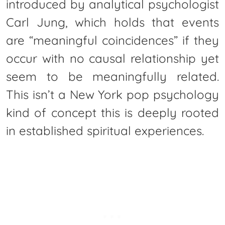
introduced by analytical psychologist
Carl Jung, which holds that events
are “meaningful coincidences” if they
occur with no causal relationship yet
seem to be meaningfully related.
This isn’t a New York pop psychology
kind of concept this is deeply rooted
in established spiritual experiences.