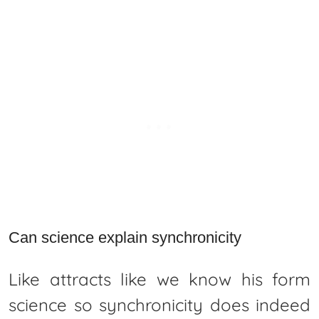
Can science explain synchronicity
Like attracts like we know his form
science so synchronicity does indeed