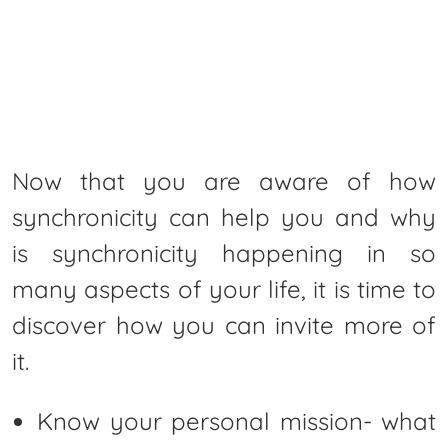
Now that you are aware of how
synchronicity can help you and why
is synchronicity happening in so
many aspects of your life, it is time to
discover how you can invite more of
it.
Know your personal mission- what