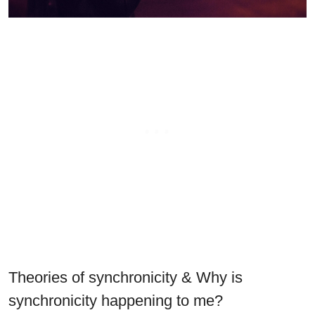
Theories of synchronicity & Why is
synchronicity happening to me?