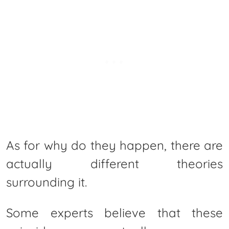
As for why do they happen, there are
actually different theories
surrounding it.
Some experts believe that these