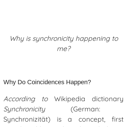
Why is synchronicity happening to
me?
Why Do Coincidences Happen?
According to
Wikipedia dictionary
Synchronicity
(German:
Synchronizität) is a concept, first