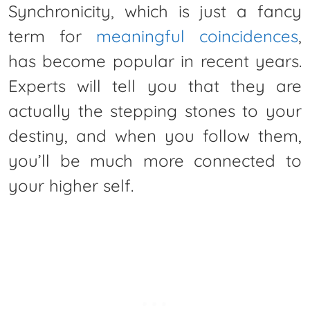
Synchronicity, which is just a fancy
term for
meaningful coincidences
,
has become popular in recent years.
Experts will tell you that they are
actually the stepping stones to your
destiny, and when you follow them,
you’ll be much more connected to
your higher self.