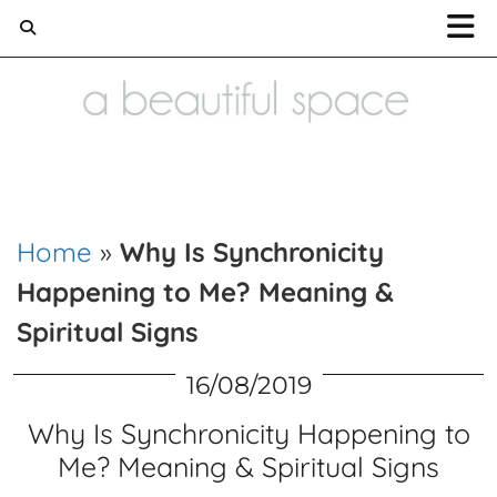
Home and Lifestyle blog
Home
»
Why Is Synchronicity
Happening to Me? Meaning &
Spiritual Signs
16/08/2019
Why Is Synchronicity Happening to
Me? Meaning & Spiritual Signs