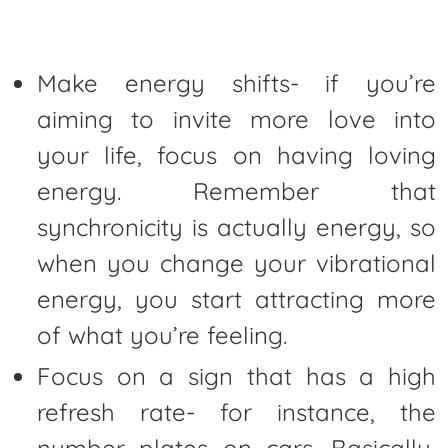
Make energy shifts- if you’re
aiming to invite more love into
your life, focus on having loving
energy. Remember that
synchronicity is actually energy, so
when you change your vibrational
energy, you start attracting more
of what you’re feeling.
Focus on a sign that has a high
refresh rate- for instance, the