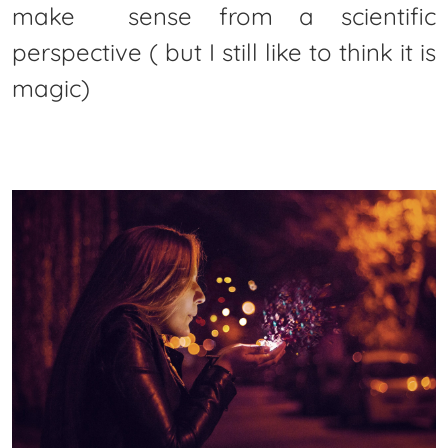
make sense from a scientific
perspective ( but I still like to think it is
magic)