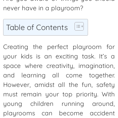
never have in a playroom?
Table of Contents
Creating the perfect playroom for
your kids is an exciting task. It’s a
space where creativity, imagination,
and learning all come together.
However, amidst all the fun, safety
must remain your top priority. With
young children running around,
playrooms can become accident