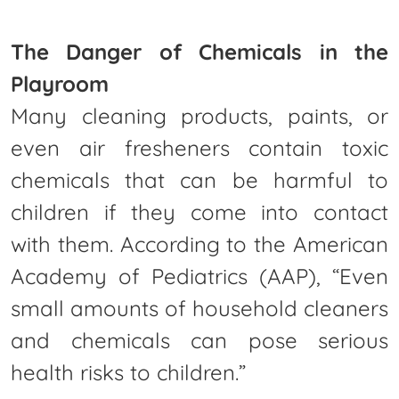
The Danger of Chemicals in the
Playroom
Many cleaning products, paints, or
even air fresheners contain toxic
chemicals that can be harmful to
children if they come into contact
with them. According to the American
Academy of Pediatrics (AAP), “Even
small amounts of household cleaners
and chemicals can pose serious
health risks to children.”