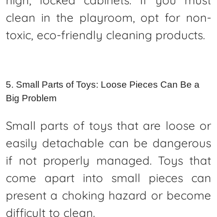
clean in the playroom, opt for non-
toxic, eco-friendly cleaning products.
5. Small Parts of Toys: Loose Pieces Can Be a
Big Problem
Small parts of toys that are loose or
easily detachable can be dangerous
if not properly managed. Toys that
come apart into small pieces can
present a choking hazard or become
difficult to clean.