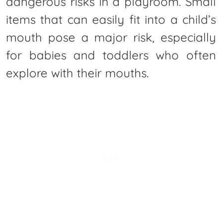
dangerous risks in a playroom. Small
items that can easily fit into a child’s
mouth pose a major risk, especially
for babies and toddlers who often
explore with their mouths.