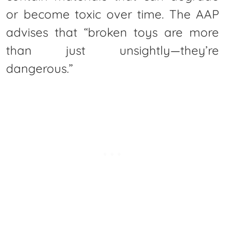
or become toxic over time. The AAP
advises that “broken toys are more
than just unsightly—they’re
dangerous.”