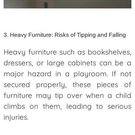
3. Heavy Furniture: Risks of Tipping and Falling
Heavy furniture such as bookshelves,
dressers, or large cabinets can be a
major hazard in a playroom. If not
secured properly, these pieces of
furniture may tip over when a child
climbs on them, leading to serious
injuries.