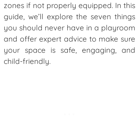
zones if not properly equipped. In this
guide, we’ll explore the seven things
you should never have in a playroom
and offer expert advice to make sure
your space is safe, engaging, and
child-friendly.