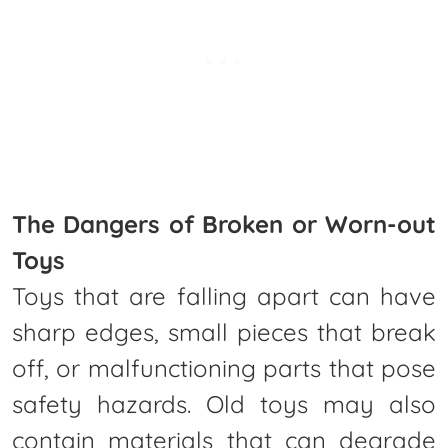
The Dangers of Broken or Worn-out
Toys
Toys that are falling apart can have
sharp edges, small pieces that break
off, or malfunctioning parts that pose
safety hazards. Old toys may also
contain materials that can degrade