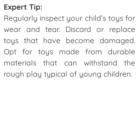
Expert Tip:
Regularly inspect your child’s toys for
wear and tear. Discard or replace
toys that have become damaged.
Opt for toys made from durable
materials that can withstand the
rough play typical of young children.