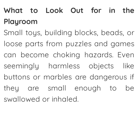
What to Look Out for in the
Playroom
Small toys, building blocks, beads, or
loose parts from puzzles and games
can become choking hazards. Even
seemingly harmless objects like
buttons or marbles are dangerous if
they are small enough to be
swallowed or inhaled.