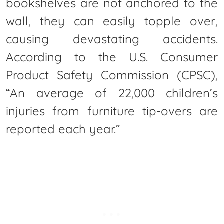
bookshelves are not anchored to the
wall, they can easily topple over,
causing devastating accidents.
According to the U.S. Consumer
Product Safety Commission (CPSC),
“An average of 22,000 children’s
injuries from furniture tip-overs are
reported each year.”