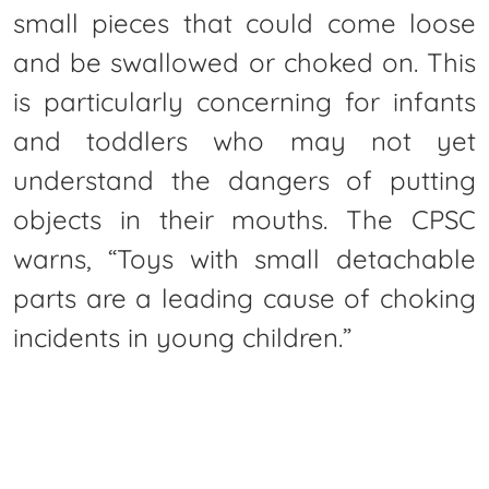
small pieces that could come loose
and be swallowed or choked on. This
is particularly concerning for infants
and toddlers who may not yet
understand the dangers of putting
objects in their mouths. The CPSC
warns, “Toys with small detachable
parts are a leading cause of choking
incidents in young children.”