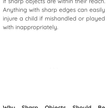
if sharp objects are within their reach.
Anything with sharp edges can easily
injure a child if mishandled or played
with inappropriately.
Why Sharp Objects Should Be