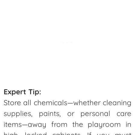
Expert Tip:
Store all chemicals—whether cleaning
supplies, paints, or personal care
items—away from the playroom in
high, locked cabinets. If you must