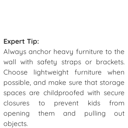
Expert Tip:
Always anchor heavy furniture to the
wall with safety straps or brackets.
Choose lightweight furniture when
possible, and make sure that storage
spaces are childproofed with secure
closures to prevent kids from
opening them and pulling out
objects.