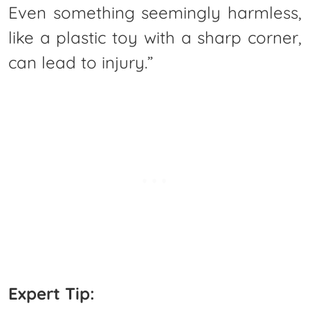
Even something seemingly harmless,
like a plastic toy with a sharp corner,
can lead to injury.”
Expert Tip: