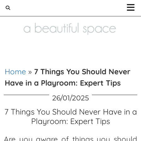
Home and Lifestyle blog
Home
»
7 Things You Should Never
Have in a Playroom: Expert Tips
26/01/2025
7 Things You Should Never Have in a
Playroom: Expert Tips
Are you aware of things you should