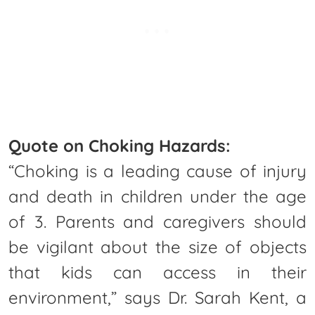
Quote on Choking Hazards:
“Choking is a leading cause of injury
and death in children under the age
of 3. Parents and caregivers should
be vigilant about the size of objects
that kids can access in their
environment,” says Dr. Sarah Kent, a