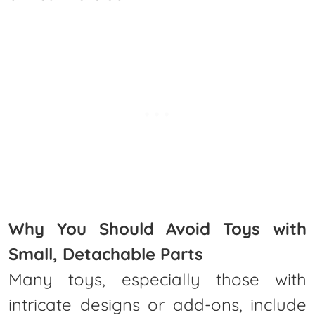
Why You Should Avoid Toys with
Small, Detachable Parts
Many toys, especially those with
intricate designs or add-ons, include