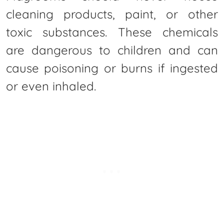
cleaning products, paint, or other
toxic substances. These chemicals
are dangerous to children and can
cause poisoning or burns if ingested
or even inhaled.