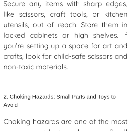
Secure any items with sharp edges,
like scissors, craft tools, or kitchen
utensils, out of reach. Store them in
locked cabinets or high shelves. If
you’re setting up a space for art and
crafts, look for child-safe scissors and
non-toxic materials.
2. Choking Hazards: Small Parts and Toys to
Avoid
Choking hazards are one of the most