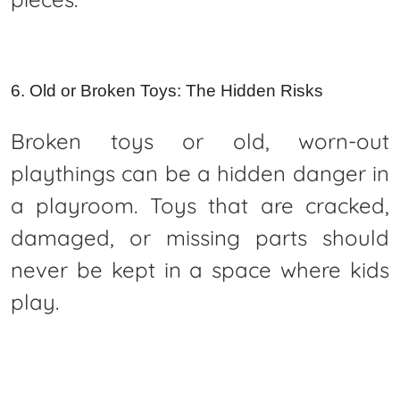
6. Old or Broken Toys: The Hidden Risks
Broken toys or old, worn-out
playthings can be a hidden danger in
a playroom. Toys that are cracked,
damaged, or missing parts should
never be kept in a space where kids
play.