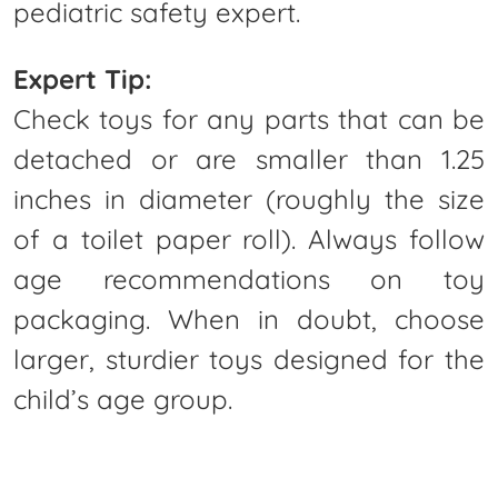
pediatric safety expert.
Expert Tip:
Check toys for any parts that can be
detached or are smaller than 1.25
inches in diameter (roughly the size
of a toilet paper roll). Always follow
age recommendations on toy
packaging. When in doubt, choose
larger, sturdier toys designed for the
child’s age group.