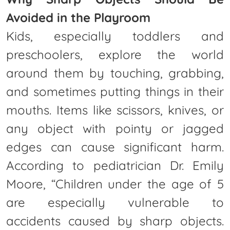
Avoided in the Playroom
Kids, especially toddlers and
preschoolers, explore the world
around them by touching, grabbing,
and sometimes putting things in their
mouths. Items like scissors, knives, or
any object with pointy or jagged
edges can cause significant harm.
According to pediatrician Dr. Emily
Moore, “Children under the age of 5
are especially vulnerable to
accidents caused by sharp objects.