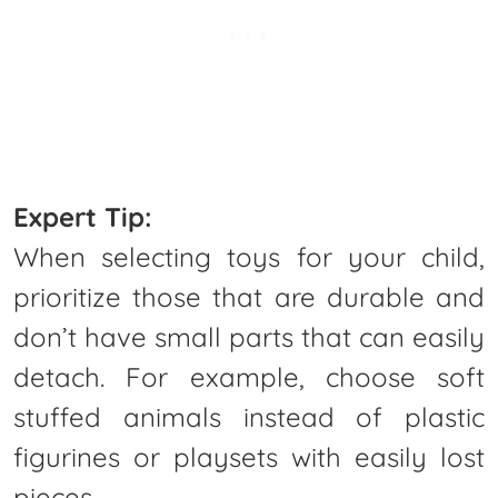
Expert Tip:
When selecting toys for your child,
prioritize those that are durable and
don’t have small parts that can easily
detach. For example, choose soft
stuffed animals instead of plastic
figurines or playsets with easily lost
pieces.