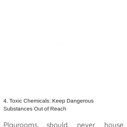
4. Toxic Chemicals: Keep Dangerous
Substances Out of Reach
Playrooms should never house