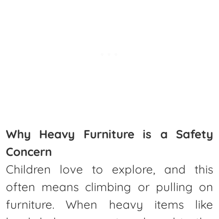
Why Heavy Furniture is a Safety
Concern
Children love to explore, and this
often means climbing or pulling on
furniture. When heavy items like