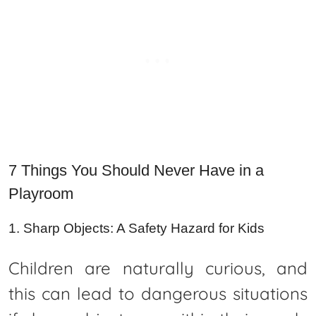
7 Things You Should Never Have in a
Playroom
1. Sharp Objects: A Safety Hazard for Kids
Children are naturally curious, and
this can lead to dangerous situations