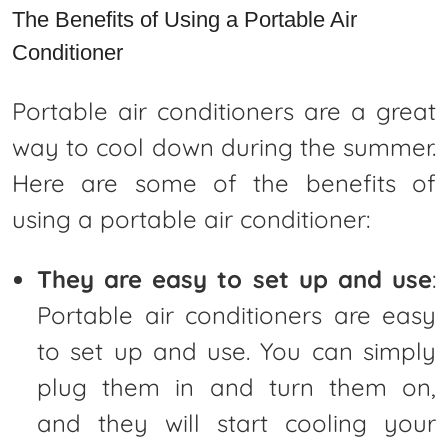
The Benefits of Using a Portable Air
Conditioner
Portable air conditioners are a great
way to cool down during the summer.
Here are some of the benefits of
using a portable air conditioner:
They are easy to set up and use
:
Portable air conditioners are easy
to set up and use. You can simply
plug them in and turn them on,
and they will start cooling your