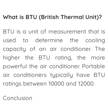
What is BTU (British Thermal Unit)?
BTU is a unit of measurement that is
used to determine the cooling
capacity of an air conditioner. The
higher the BTU rating, the more
powerful the air conditioner. Portable
air conditioners typically have BTU
ratings between 10000 and 12000.
Conclusion