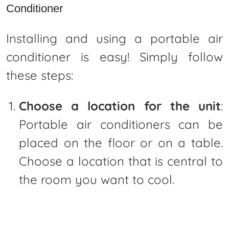
Conditioner
Installing and using a portable air
conditioner is easy! Simply follow
these steps:
Choose a location for the unit
:
Portable air conditioners can be
placed on the floor or on a table.
Choose a location that is central to
the room you want to cool.