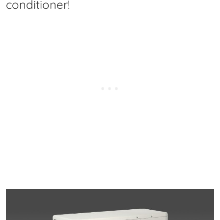
conditioner!