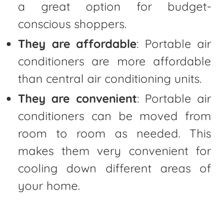
a great option for budget-
conscious shoppers.
They are affordable
: Portable air
conditioners are more affordable
than central air conditioning units.
They are convenient
: Portable air
conditioners can be moved from
room to room as needed. This
makes them very convenient for
cooling down different areas of
your home.