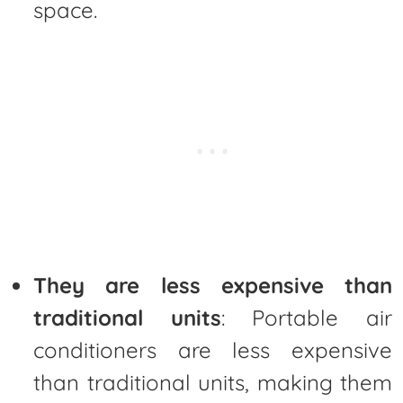
space.
They are less expensive than
traditional units
: Portable air
conditioners are less expensive
than traditional units, making them