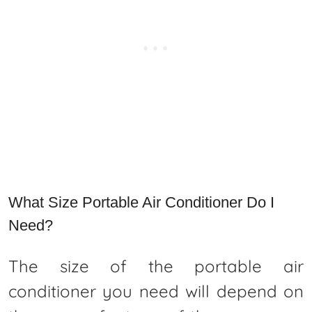
What Size Portable Air Conditioner Do I
Need?
The size of the portable air
conditioner you need will depend on