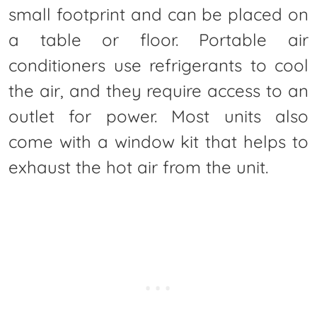
small footprint and can be placed on
a table or floor. Portable air
conditioners use refrigerants to cool
the air, and they require access to an
outlet for power. Most units also
come with a window kit that helps to
exhaust the hot air from the unit.