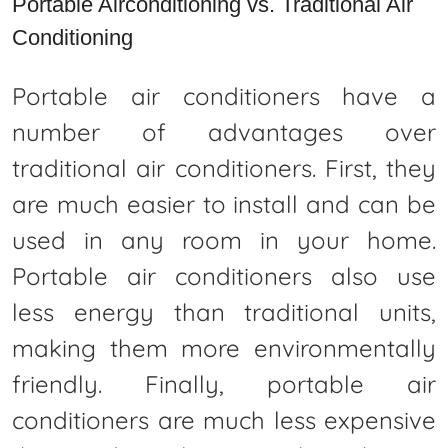
Portable Airconditioning vs. Traditional Air
Conditioning
Portable air conditioners have a
number of advantages over
traditional air conditioners. First, they
are much easier to install and can be
used in any room in your home.
Portable air conditioners also use
less energy than traditional units,
making them more environmentally
friendly. Finally, portable air
conditioners are much less expensive