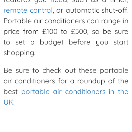
remote control
, or automatic shut-off.
Portable air conditioners can range in
price from £100 to £500, so be sure
to set a budget before you start
shopping.
Be sure to check out these portable
air conditioners for a roundup of the
best
portable air conditioners in the
UK
.