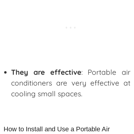
They are effective
: Portable air
conditioners are very effective at
cooling small spaces.
How to Install and Use a Portable Air