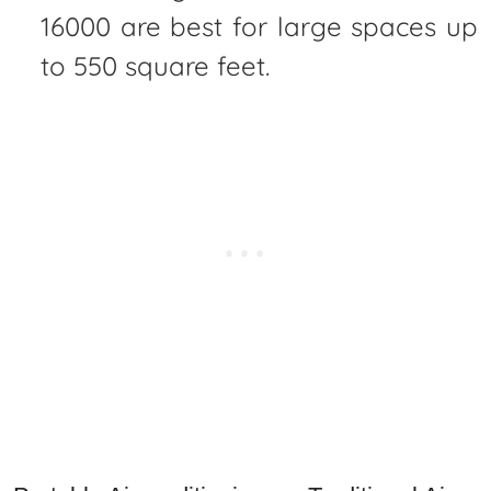
16000 are best for large spaces up
to 550 square feet.