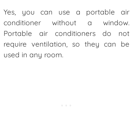
Yes, you can use a portable air
conditioner without a window.
Portable air conditioners do not
require ventilation, so they can be
used in any room.