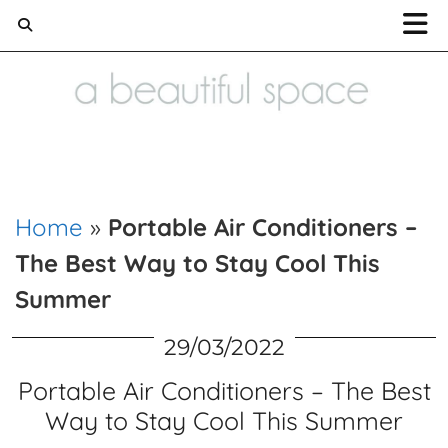
Home and Lifestyle blog
Home
»
Portable Air Conditioners –
The Best Way to Stay Cool This
Summer
29/03/2022
Portable Air Conditioners – The Best
Way to Stay Cool This Summer