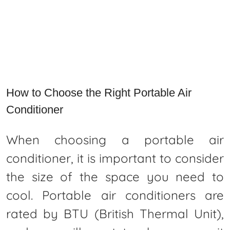
How to Choose the Right Portable Air
Conditioner
When choosing a portable air
conditioner, it is important to consider
the size of the space you need to
cool. Portable air conditioners are
rated by BTU (British Thermal Unit),