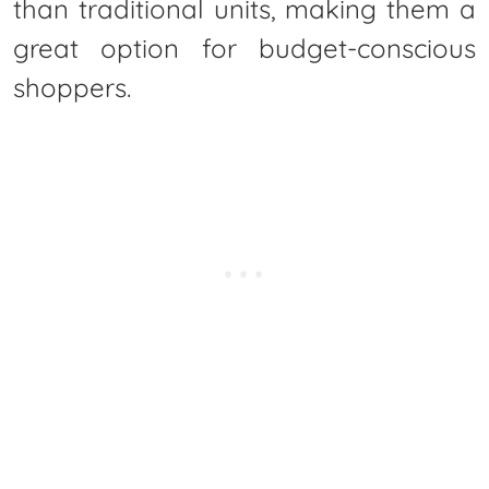
than traditional units, making them a
great option for budget-conscious
shoppers.