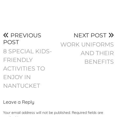
PREVIOUS
NEXT POST
POST
WORK UNIFORMS
8 SPECIAL KIDS-
AND THEIR
FRIENDLY
BENEFITS
ACTIVITIES TO
ENJOY IN
NANTUCKET
Leave a Reply
Your email address will not be published.
Required fields are