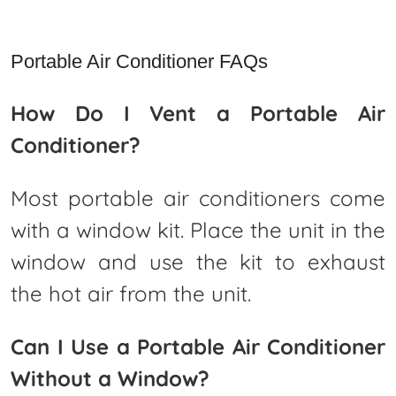
Portable Air Conditioner FAQs
How Do I Vent a Portable Air
Conditioner?
Most portable air conditioners come
with a window kit. Place the unit in the
window and use the kit to exhaust
the hot air from the unit.
Can I Use a Portable Air Conditioner
Without a Window?