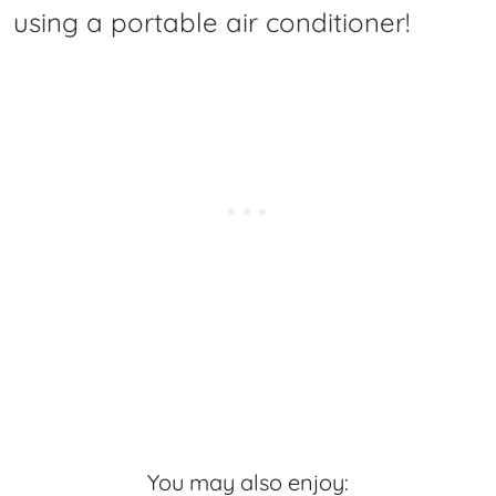
using a portable air conditioner!
You may also enjoy: