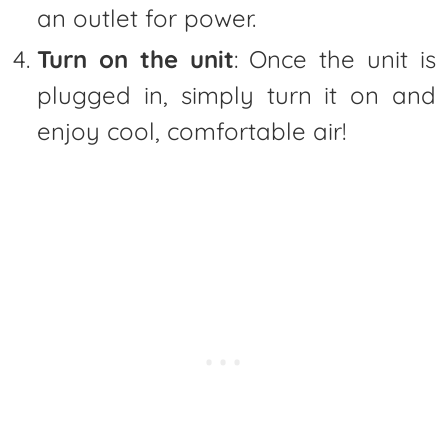
an outlet for power.
Turn on the unit
: Once the unit is
plugged in, simply turn it on and
enjoy cool, comfortable air!