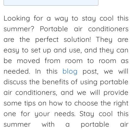
Looking for a way to stay cool this
summer? Portable air conditioners
are the perfect solution! They are
easy to set up and use, and they can
be moved from room to room as
needed. In this
blog
post, we will
discuss the benefits of using portable
air conditioners, and we will provide
some tips on how to choose the right
one for your needs. Stay cool this
summer with a portable air