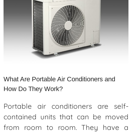
What Are Portable Air Conditioners and
How Do They Work?
Portable air conditioners are self-
contained units that can be moved
from room to room. They have a