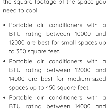
the square footage of the space you
need to cool.
Portable air conditioners with a
BTU rating between 10000 and
12000 are best for small spaces up
to 350 square feet.
Portable air conditioners with a
BTU rating between 12000 and
14000 are best for medium-sized
spaces up to 450 square feet.
Portable air conditioners with a
BTU rating between 14000 and