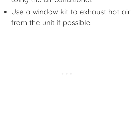
Use a window kit to exhaust hot air
from the unit if possible.