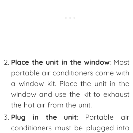
Place the unit in the window
: Most
portable air conditioners come with
a window kit. Place the unit in the
window and use the kit to exhaust
the hot air from the unit.
Plug in the unit
: Portable air
conditioners must be plugged into