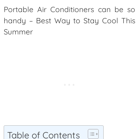
Portable Air Conditioners can be so
handy – Best Way to Stay Cool This
Summer
Table of Contents