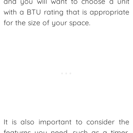
and you will want to choose a unit
with a BTU rating that is appropriate
for the size of your space.
It is also important to consider the
features you need, such as a timer,