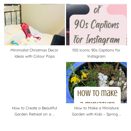
Minimalist Christmas Decor
100 Iconic 90s Captions for
Ideas with Colour Pops
Instagram
How to Create a Beautiful
How to Make a Miniature
Garden Retreat on a …
Garden with Kids – Spring …