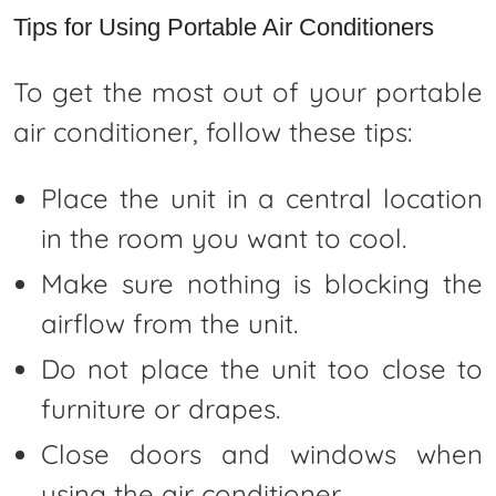
Tips for Using Portable Air Conditioners
To get the most out of your portable
air conditioner, follow these tips:
Place the unit in a central location
in the room you want to cool.
Make sure nothing is blocking the
airflow from the unit.
Do not place the unit too close to
furniture or drapes.
Close doors and windows when
using the air conditioner.