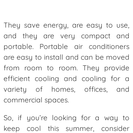
They save energy, are easy to use,
and they are very compact and
portable. Portable air conditioners
are easy to install and can be moved
from room to room. They provide
efficient cooling and cooling for a
variety of homes, offices, and
commercial spaces.
So, if you’re looking for a way to
keep cool this summer, consider