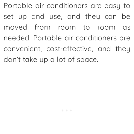
Portable air conditioners are easy to
set up and use, and they can be
moved from room to room as
needed. Portable air conditioners are
convenient, cost-effective, and they
don’t take up a lot of space.